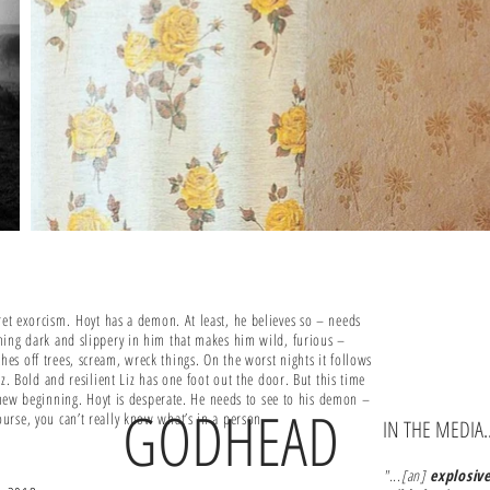
cret exorcism.
Hoyt has a demon. At least, he believes so – needs
hing dark and slippery in him that makes him wild, furious –
s off trees, scream, wreck things. On the worst nights it follows
Liz. Bold and resilient Liz has one foot out the door. But this time
a new beginning. Hoyt is desperate. He needs to see to his demon –
GODHEAD
urse, you can’t really know what’s in a person.
IN THE MEDIA..
"...[an]
explosiv