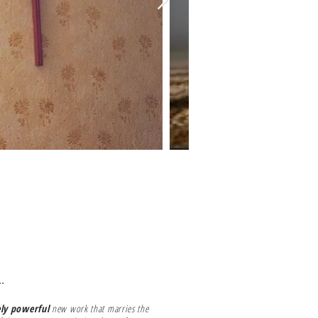
.
ely powerful
new work that marries the