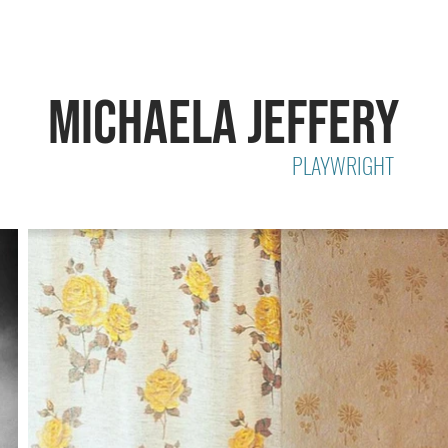
MICHAELA JEFFERY
PLAYWRIGHT