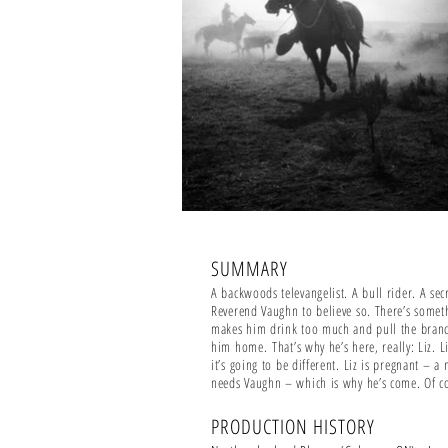
SUMMARY
A backwoods televangelist. A bull rider. A se
Reverend Vaughn to believe so. There’s somet
makes him drink too much and pull the branche
him home.
That’s why he’s here, really: Liz. 
it’s going to be different. Liz is pregnant – 
needs Vaughn – which is why he’s come. Of co
PRODUCTION HISTORY